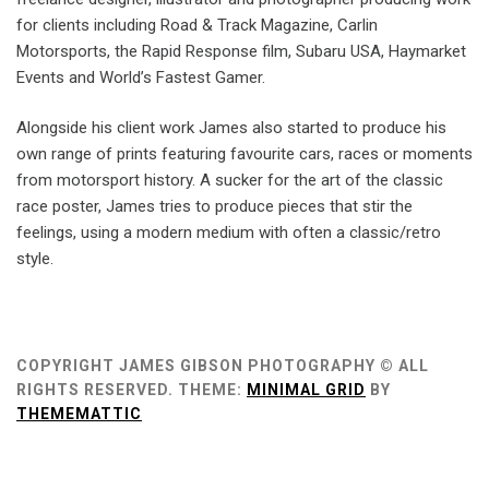
for clients including Road & Track Magazine, Carlin
Motorsports, the Rapid Response film, Subaru USA, Haymarket
Events and World’s Fastest Gamer.
Alongside his client work James also started to produce his
own range of prints featuring favourite cars, races or moments
from motorsport history. A sucker for the art of the classic
race poster, James tries to produce pieces that stir the
feelings, using a modern medium with often a classic/retro
style.
COPYRIGHT JAMES GIBSON PHOTOGRAPHY © ALL
RIGHTS RESERVED.
THEME:
MINIMAL GRID
BY
THEMEMATTIC