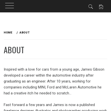
Skip
to
HOME
ABOUT
content
ABOUT
Inspired with a love for cars from a young age, James Gibson
developed a career within the automotive industry after
graduating as an engineer. After 10 years, working for
companies including MINI, Ford and McLaren Automotive he
had a creative itch he needed to scratch…
Fast forward a few years and James is now a published
freelance designer, illustrator and photographer producing work