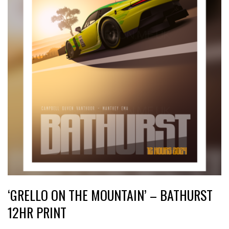
‘GRELLO ON THE MOUNTAIN’ – BATHURST
12HR PRINT