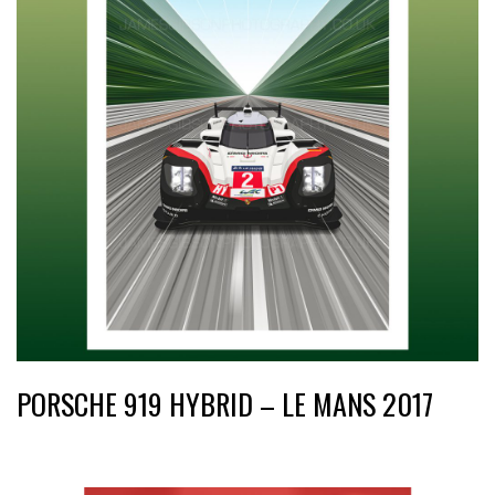
PORSCHE 919 HYBRID – LE MANS 2017