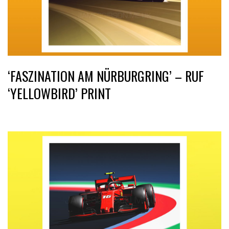
‘FASZINATION AM NÜRBURGRING’ – RUF
‘YELLOWBIRD’ PRINT