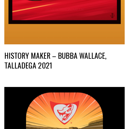
HISTORY MAKER – BUBBA WALLACE,
TALLADEGA 2021