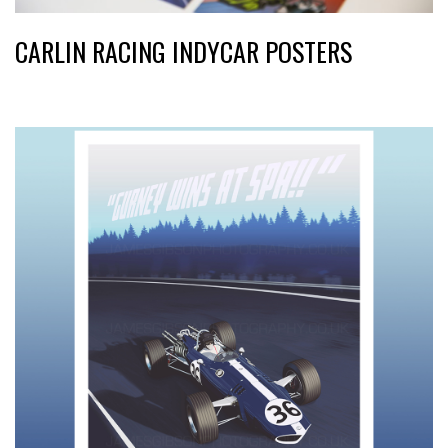
CARLIN RACING INDYCAR POSTERS