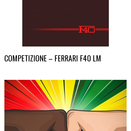
COMPETIZIONE – FERRARI F40 LM