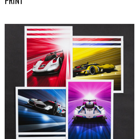
PRINT