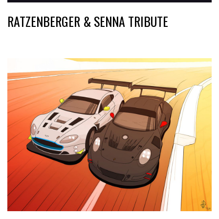
RATZENBERGER & SENNA TRIBUTE