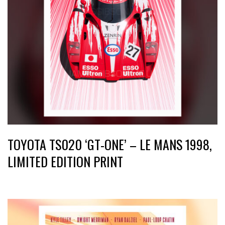
TOYOTA TS020 ‘GT-ONE’ – LE MANS 1998,
LIMITED EDITION PRINT