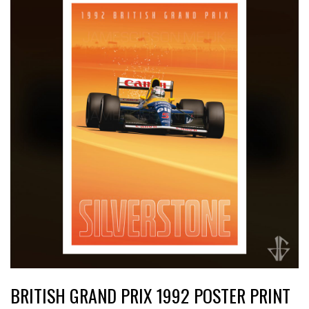
BRITISH GRAND PRIX 1992 POSTER PRINT