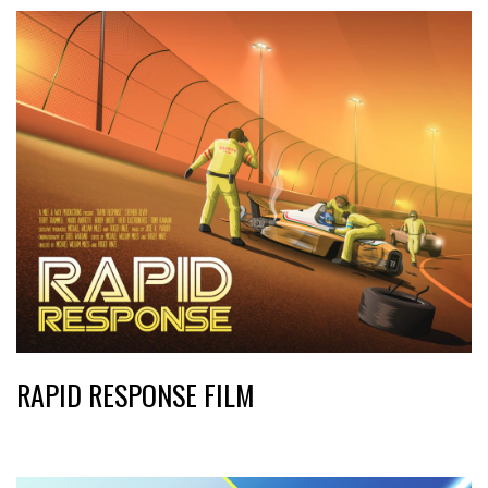
RAPID RESPONSE FILM