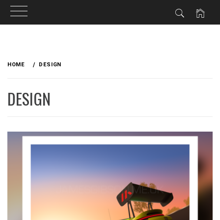
Skip
to
HOME
DESIGN
content
DESIGN