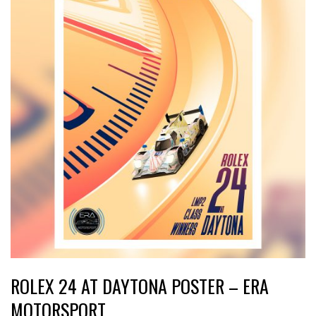
ROLEX 24 AT DAYTONA POSTER – ERA
MOTORSPORT