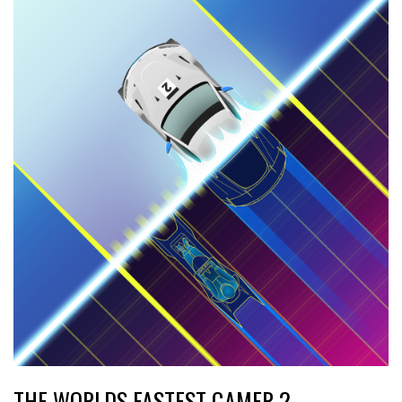
THE WORLDS FASTEST GAMER 2