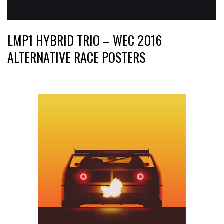
LMP1 HYBRID TRIO – WEC 2016
ALTERNATIVE RACE POSTERS