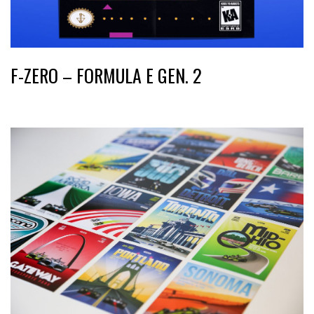
F-ZERO – FORMULA E GEN. 2