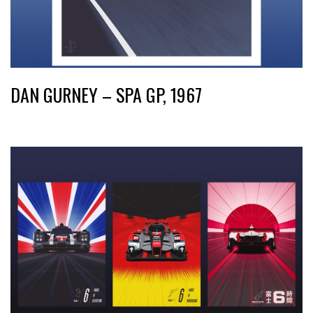
DAN GURNEY – SPA GP, 1967