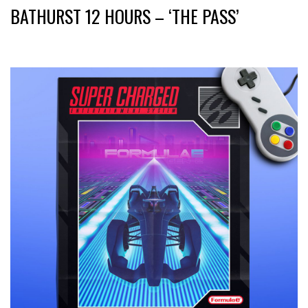
BATHURST 12 HOURS – ‘THE PASS’