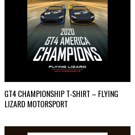
GT4 CHAMPIONSHIP T-SHIRT – FLYING
LIZARD MOTORSPORT