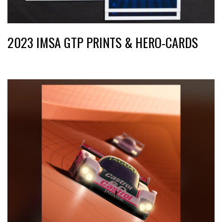
2023 IMSA GTP PRINTS & HERO-CARDS