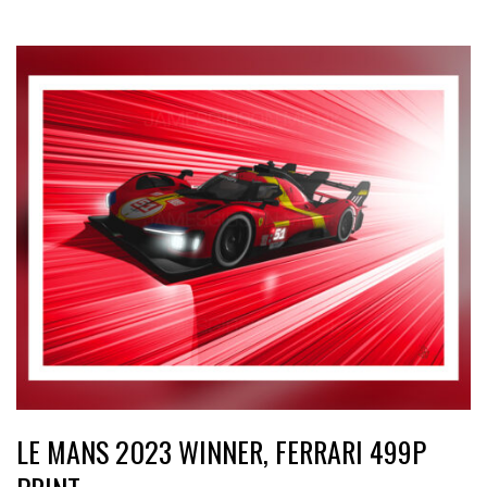
LE MANS 2023 WINNER, FERRARI 499P