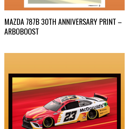
MAZDA 787B 30TH ANNIVERSARY PRINT –
ARBOBOOST