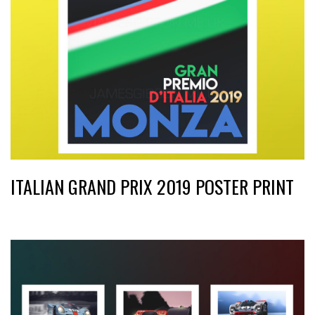
ITALIAN GRAND PRIX 2019 POSTER PRINT