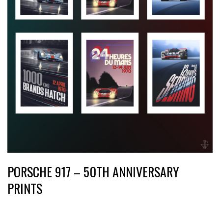
PORSCHE 917 – 50TH ANNIVERSARY
PRINTS