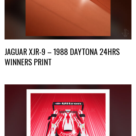
JAGUAR XJR-9 – 1988 DAYTONA 24HRS
WINNERS PRINT