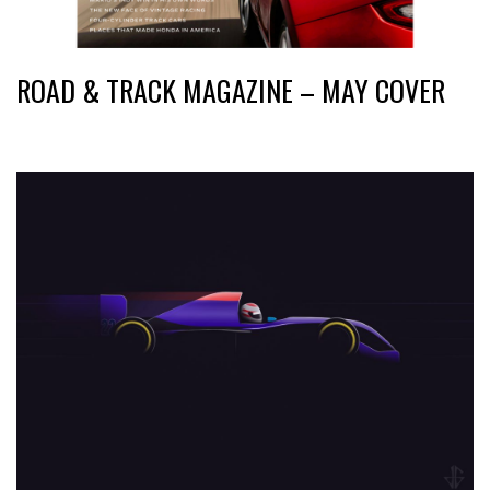
ROAD & TRACK MAGAZINE – MAY COVER