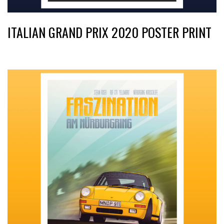
ITALIAN GRAND PRIX 2020 POSTER PRINT