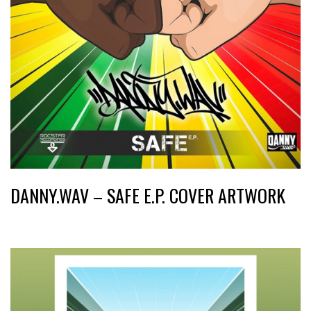
DANNY.WAV – SAFE E.P. COVER ARTWORK