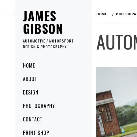
Skip
JAMES
to
HOME
PHOTOGRA
content
GIBSON
AUTO
AUTOMOTIVE / MOTORSPORT
DESIGN & PHOTOGRAPHY
Primary
HOME
Menu
ABOUT
DESIGN
PHOTOGRAPHY
CONTACT
PRINT SHOP