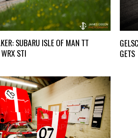
KER: SUBARU ISLE OF MAN TT
GELSC
 WRX STI
GETS