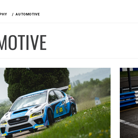
PHY
AUTOMOTIVE
MOTIVE