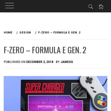
Skip
to
HOME
DESIGN
F-ZERO – FORMULA E GEN. 2
content
F-ZERO – FORMULA E GEN. 2
PUBLISHED ON
DECEMBER 2, 2018
BY
JAMESG