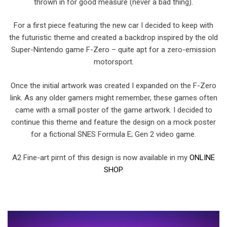
thrown in for good measure (never a bad thing).
For a first piece featuring the new car I decided to keep with
the futuristic theme and created a backdrop inspired by the old
Super-Nintendo game F-Zero – quite apt for a zero-emission
motorsport.
Once the initial artwork was created I expanded on the F-Zero
link. As any older gamers might remember, these games often
came with a small poster of the game artwork. I decided to
continue this theme and feature the design on a mock poster
for a fictional SNES Formula E; Gen 2 video game.
A2 Fine-art pirnt of this design is now available in my
ONLINE
SHOP
.