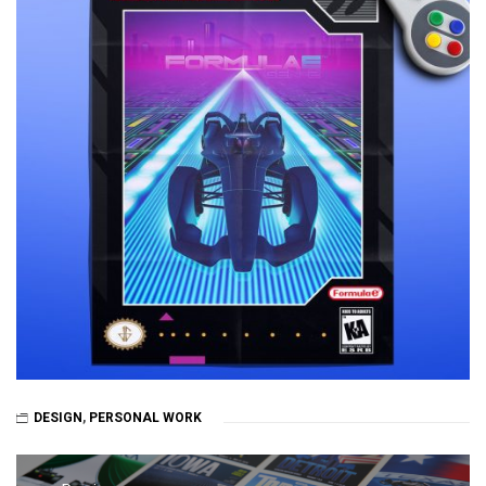
DESIGN
,
PERSONAL WORK
Post