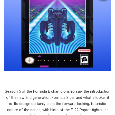
Season 5 of the Formula E championship saw the introduction
of the new 2nd generation Formula E car and what a looker it
is. Its design certainly suits the forward-looking, futuristic
nature of the series, with hints of the F-22 Raptor fighter jet