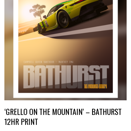
‘GRELLO ON THE MOUNTAIN’ – BATHURST
12HR PRINT