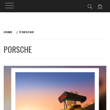
Skip
to
HOME
PORSCHE
content
PORSCHE