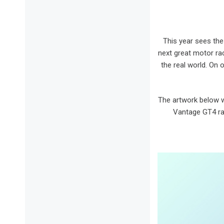
This year sees the
next great motor ra
the real world. On 
The artwork below w
Vantage GT4 rac