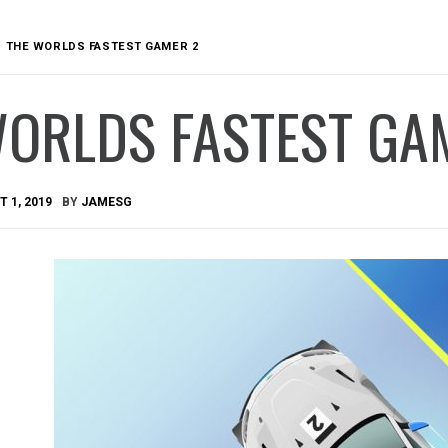
THE WORLDS FASTEST GAMER 2
WORLDS FASTEST GA
 1, 2019
BY
JAMESG