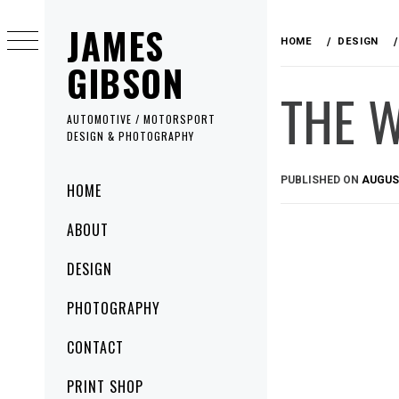
Skip
JAMES
to
HOME
DESIGN
content
GIBSON
THE 
AUTOMOTIVE / MOTORSPORT
DESIGN & PHOTOGRAPHY
Primary
PUBLISHED ON
AUGUST
HOME
Menu
ABOUT
DESIGN
PHOTOGRAPHY
CONTACT
PRINT SHOP