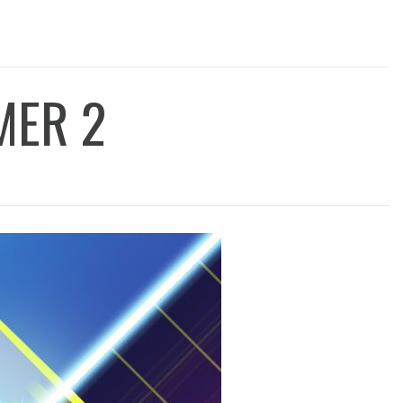
MER 2