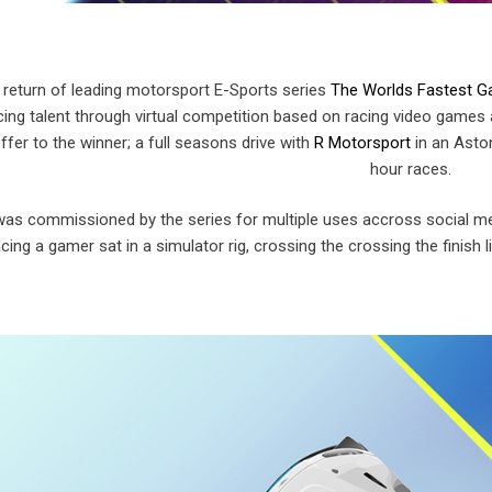
 return of leading motorsport E-Sports series
The Worlds Fastest 
cing talent through virtual competition based on racing video games 
offer to the winner; a full seasons drive with
R Motorsport
in an Aston
hour races.
as commissioned by the series for multiple uses accross social med
ing a gamer sat in a simulator rig, crossing the crossing the finish l