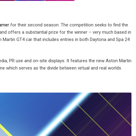
Gamer
for their second season. The competition seeks to find the
and offers a substantial prize for the winner – very much based in
 Martin GT4 car that includes entries in both Daytona and Spa 24
ia, PR use and on-site displays. It features the new Aston Martin
ine which serves as the divide between virtual and real worlds.