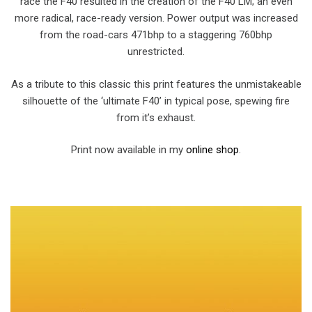
race the F40 resulted in the creation of the F40 LM; an even
more radical, race-ready version. Power output was increased
from the road-cars 471bhp to a staggering 760bhp
unrestricted.
As a tribute to this classic this print features the unmistakeable
silhouette of the ‘ultimate F40’ in typical pose, spewing fire
from it’s exhaust.
Print now available in my
online shop
.