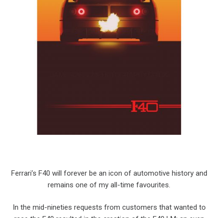
Ferrari’s F40 will forever be an icon of automotive history and
remains one of my all-time favourites.
In the mid-nineties requests from customers that wanted to