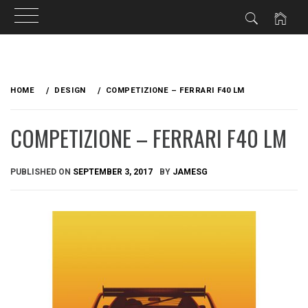
Skip
to
HOME
DESIGN
COMPETIZIONE – FERRARI F40 LM
content
COMPETIZIONE – FERRARI F40 LM
PUBLISHED ON
SEPTEMBER 3, 2017
BY
JAMESG