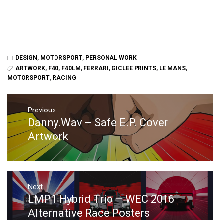
DESIGN
,
MOTORSPORT
,
PERSONAL WORK
ARTWORK
,
F40
,
F40LM
,
FERRARI
,
GICLEE PRINTS
,
LE MANS
,
MOTORSPORT
,
RACING
Post
navigation
Previous
Danny.Wav – Safe E.P. Cover
Previous
post:
Artwork
Next
LMP1 Hybrid Trio – WEC 2016
Next
post:
Alternative Race Posters