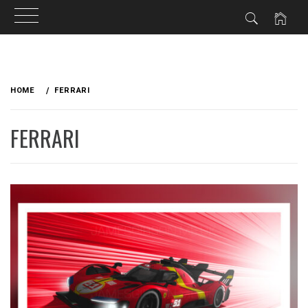
Skip
to
HOME
FERRARI
content
FERRARI