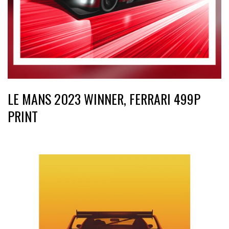
LE MANS 2023 WINNER, FERRARI 499P
PRINT