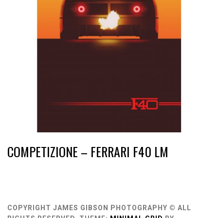
COMPETIZIONE – FERRARI F40 LM
COPYRIGHT JAMES GIBSON PHOTOGRAPHY © ALL