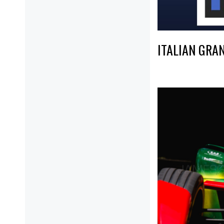
ITALIAN GRA