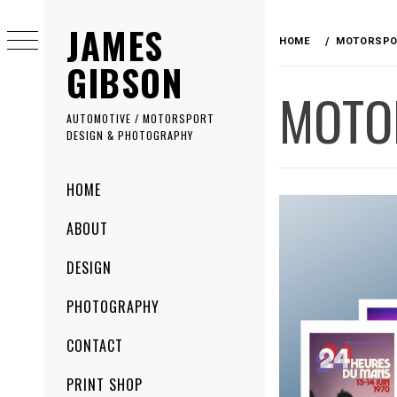
Skip
JAMES
to
HOME
MOTORSPO
content
GIBSON
MOTO
AUTOMOTIVE / MOTORSPORT
DESIGN & PHOTOGRAPHY
Primary
HOME
Menu
ABOUT
DESIGN
PHOTOGRAPHY
CONTACT
PRINT SHOP