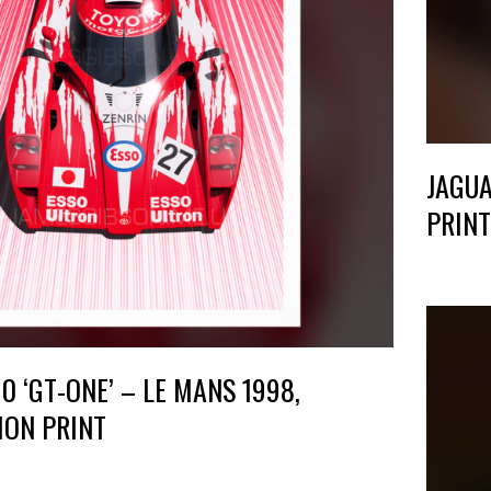
JAGUA
PRINT
 ‘GT-ONE’ – LE MANS 1998,
ION PRINT