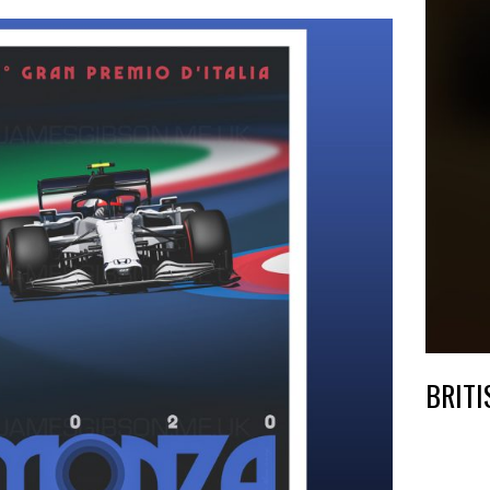
BRITI