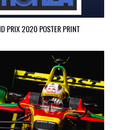
ND PRIX 2020 POSTER PRINT