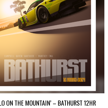
LO ON THE MOUNTAIN’ – BATHURST 12HR