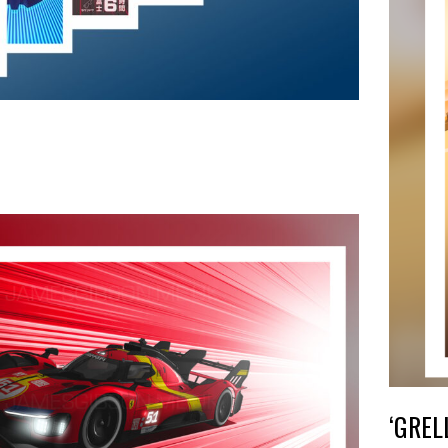
‘GREL