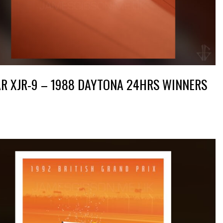
R XJR-9 – 1988 DAYTONA 24HRS WINNERS