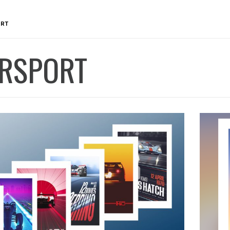
RT
RSPORT