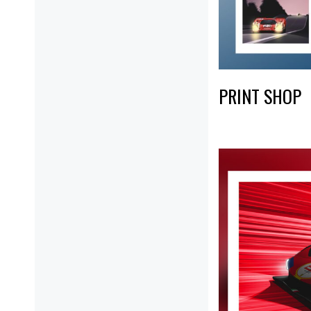
PRINT SHOP