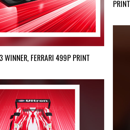
PRINT
3 WINNER, FERRARI 499P PRINT