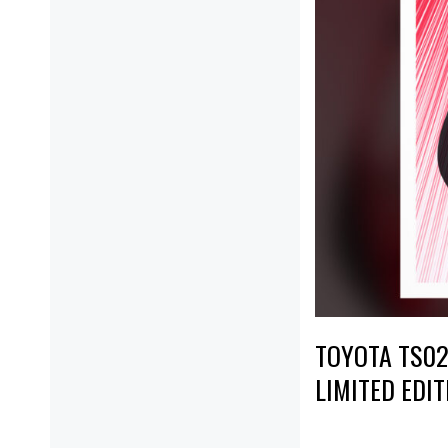
TOYOTA TS020
LIMITED EDIT