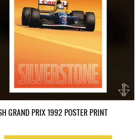
SH GRAND PRIX 1992 POSTER PRINT