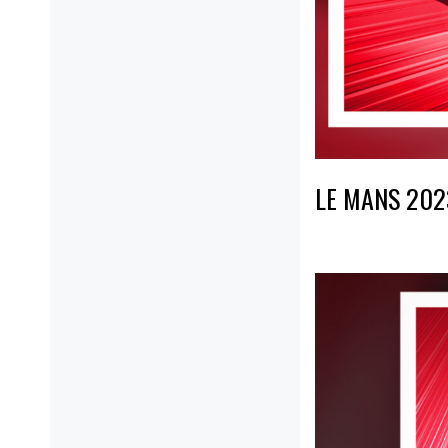
LE MANS 202