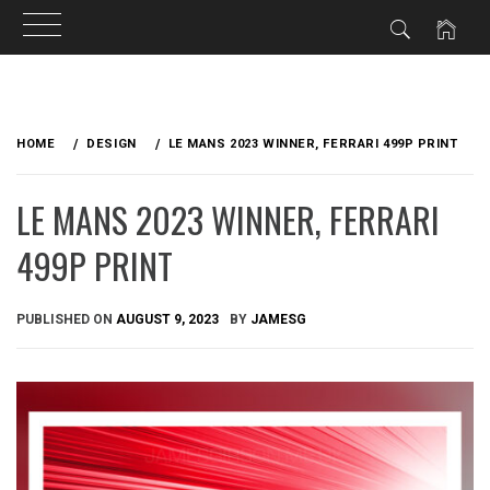
Skip
to
HOME
DESIGN
LE MANS 2023 WINNER, FERRARI 499P PRINT
content
LE MANS 2023 WINNER, FERRARI
499P PRINT
PUBLISHED ON
AUGUST 9, 2023
BY
JAMESG