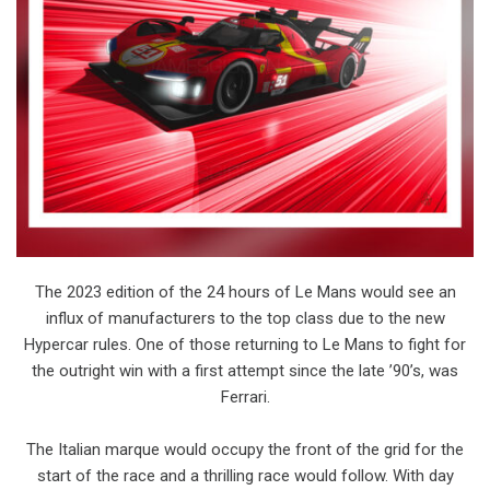
The 2023 edition of the 24 hours of Le Mans would see an
influx of manufacturers to the top class due to the new
Hypercar rules. One of those returning to Le Mans to fight for
the outright win with a first attempt since the late ’90’s, was
Ferrari.
The Italian marque would occupy the front of the grid for the
start of the race and a thrilling race would follow. With day