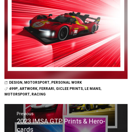
DESIGN
,
MOTORSPORT
,
PERSONAL WORK
499P
,
ARTWORK
,
FERRARI
,
GICLEE PRINTS
,
LE MANS
,
MOTORSPORT
,
RACING
Post
navigation
Previous
2023 IMSA GTP Prints & Hero-
Previous
post:
cards