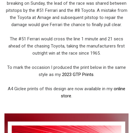
breaking on Sunday, the lead of the race was shared between
pitstops by the #51 Ferrari and the #8 Toyota. A mistake from
the Toyota at Arnage and subsequent pitstop to repair the
damage would give Ferrari the chance to finally pull clear.
The #51 Ferrari would cross the line 1 minute and 21 secs
ahead of the chasing Toyota, taking the manufacturers first
outright win at the race since 1965.
To mark the occasion I produced the print below in the same
style as my
2023 GTP Prints
.
A4 Giclee prints of this design are now available in my
online
store
.